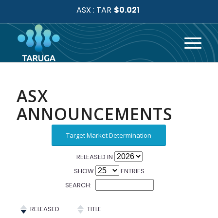
ASX
ANNOUNCEMENTS
Target Market Determination