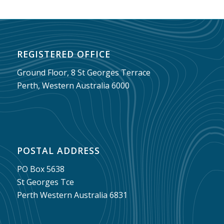
REGISTERED OFFICE
Ground Floor, 8 St Georges Terrace
Perth, Western Australia 6000
POSTAL ADDRESS
PO Box 5638
St Georges Tce
Perth Western Australia 6831