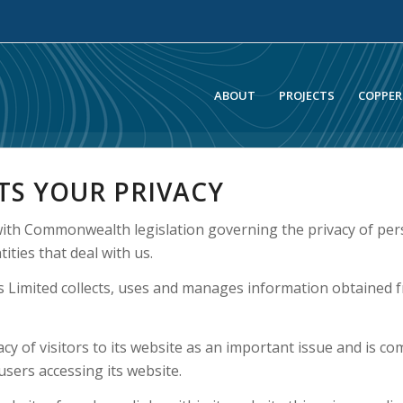
ABOUT
PROJECTS
COPPER
TS YOUR PRIVACY
ith Commonwealth legislation governing the privacy of per
ities that deal with us.
 Limited collects, uses and manages information obtained f
y of visitors to its website as an important issue and is co
sers accessing its website.