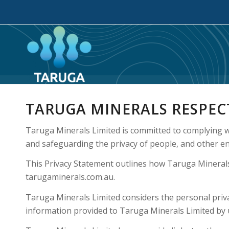
TARUGA MINERALS RESPEC
Taruga Minerals Limited is committed to complying w
and safeguarding the privacy of people, and other ent
This Privacy Statement outlines how Taruga Minerals
tarugaminerals.com.au.
Taruga Minerals Limited considers the personal privac
information provided to Taruga Minerals Limited by u