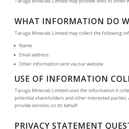
Taruga Minerals Limited may provide links to other we
WHAT INFORMATION DO W
Taruga Minerals Limited may collect the following i
Name
Email address
Other information sent via our website
USE OF INFORMATION COL
Taruga Minerals Limited uses the information it coll
potential shareholders and other interested parties. 
provide services on its behalf.
PRIVACY STATEMENT QUES