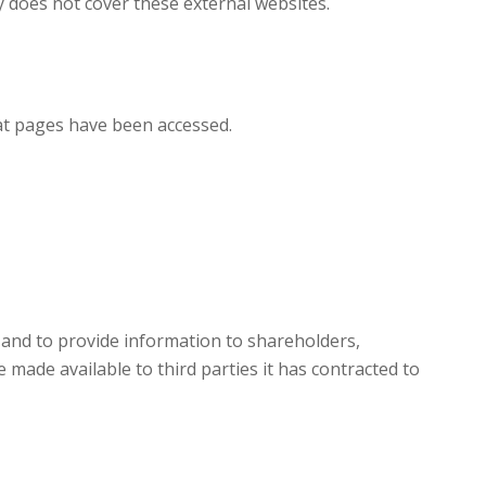
y does not cover these external websites.
at pages have been accessed.
 and to provide information to shareholders,
 made available to third parties it has contracted to