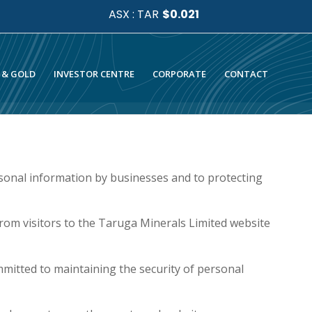
 & GOLD
INVESTOR CENTRE
CORPORATE
CONTACT
sonal information by businesses and to protecting
rom visitors to the Taruga Minerals Limited website
mmitted to maintaining the security of personal