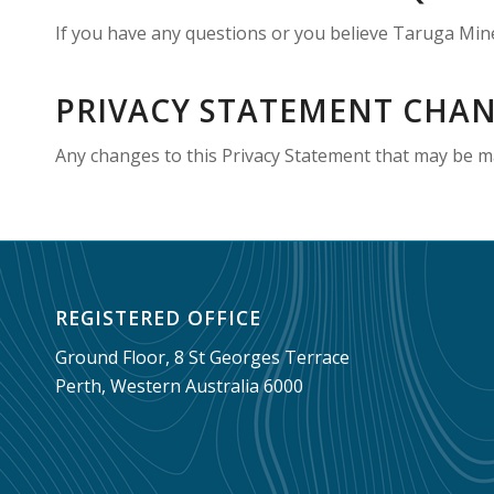
If you have any questions or you believe Taruga Mine
PRIVACY STATEMENT CHA
Any changes to this Privacy Statement that may be ma
REGISTERED OFFICE
Ground Floor, 8 St Georges Terrace
Perth, Western Australia 6000