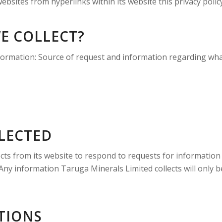
bsites from hyperlinks within its website this privacy polic
E COLLECT?
nformation: Source of request and information regarding wh
LECTED
ects from its website to respond to requests for information
Any information Taruga Minerals Limited collects will only be
TIONS