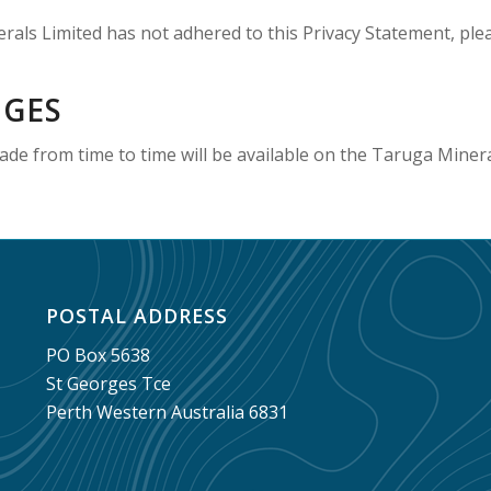
rals Limited has not adhered to this Privacy Statement, ple
NGES
de from time to time will be available on the Taruga Minera
POSTAL ADDRESS
PO Box 5638
St Georges Tce
Perth Western Australia 6831