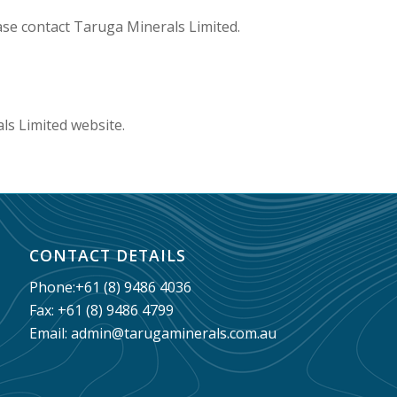
ase contact Taruga Minerals Limited.
ls Limited website.
CONTACT DETAILS
Phone:
+61 (8) 9486 4036
Fax: +61 (8) 9486 4799
Email:
admin@tarugaminerals.com.au